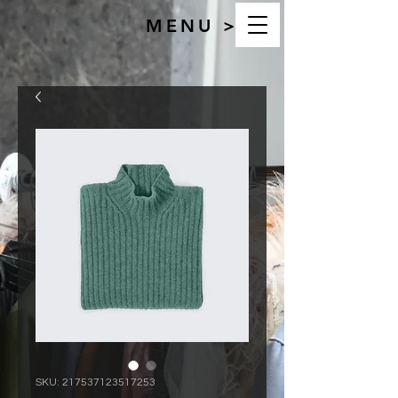
MENU >
SKU: 217537123517253