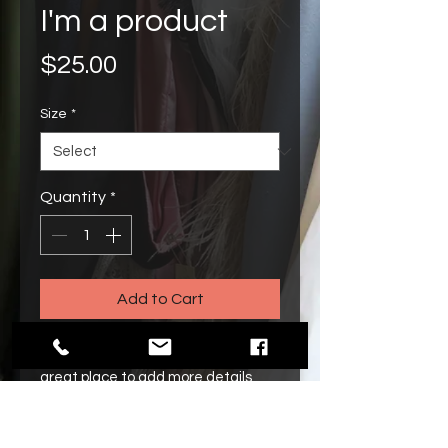
I'm a product
Price
$25.00
Size
*
Quantity
*
Add to Cart
I'm a product description. I'm a 
great place to add more details 
about your product such as sizing, 
material, care instructions and 
cleaning instructions.